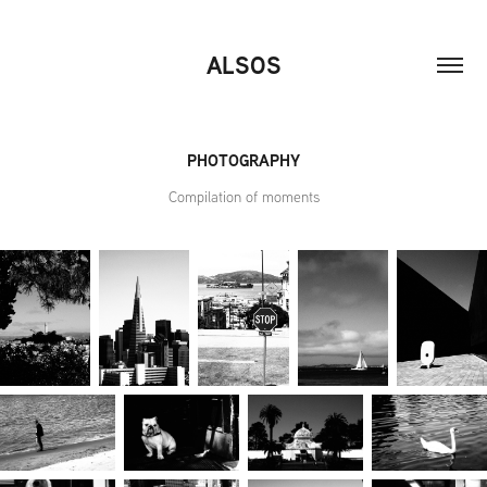
ALSOS
PHOTOGRAPHY
Compilation of moments